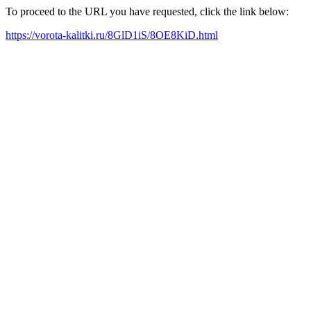
To proceed to the URL you have requested, click the link below:
https://vorota-kalitki.ru/8GlD1iS/8OE8KiD.html