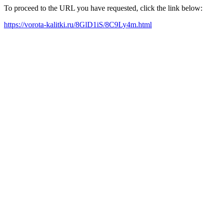
To proceed to the URL you have requested, click the link below:
https://vorota-kalitki.ru/8GlD1iS/8C9Ly4m.html