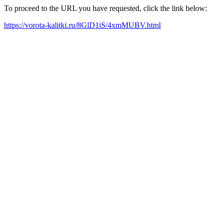
To proceed to the URL you have requested, click the link below:
https://vorota-kalitki.ru/8GlD1iS/4xmMUBV.html