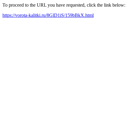
To proceed to the URL you have requested, click the link below:
https://vorota-kalitki.ru/8GlD1iS/159bBkX.html