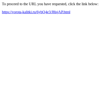
To proceed to the URL you have requested, click the link below:
https://vorota-kalitki.ru/6ybQ4e3/J8isjAP.html