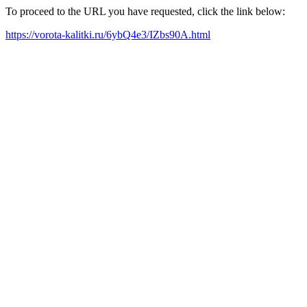
To proceed to the URL you have requested, click the link below:
https://vorota-kalitki.ru/6ybQ4e3/IZbs90A.html