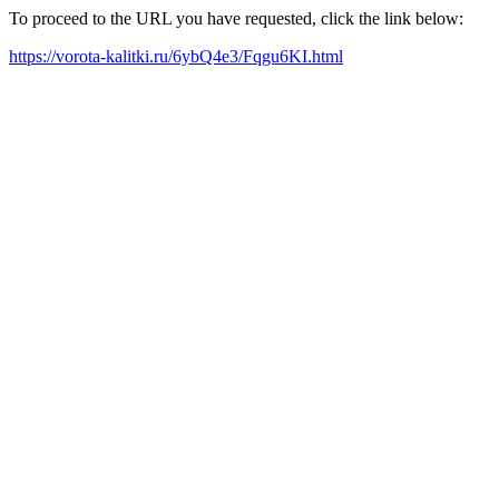
To proceed to the URL you have requested, click the link below:
https://vorota-kalitki.ru/6ybQ4e3/Fqgu6KI.html