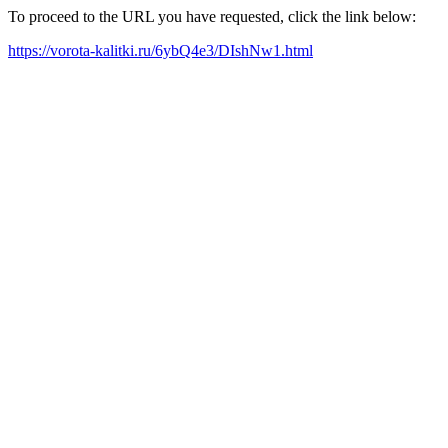
To proceed to the URL you have requested, click the link below:
https://vorota-kalitki.ru/6ybQ4e3/DIshNw1.html