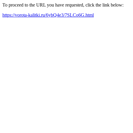
To proceed to the URL you have requested, click the link below:
https://vorota-kalitki.ru/6ybQ4e3/7SLCo6G.html