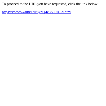
To proceed to the URL you have requested, click the link below:
https://vorota-kalitki.ru/6ybQ4e3/7I9IzEd.html