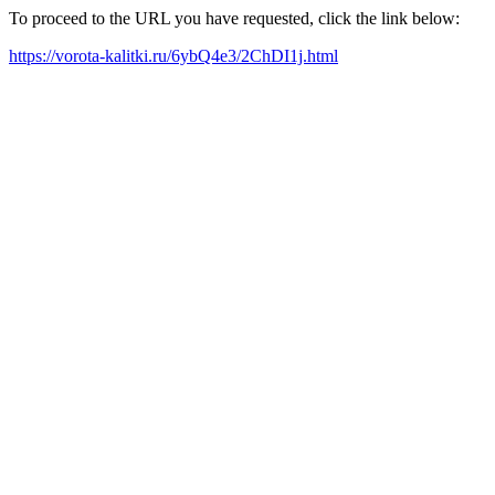
To proceed to the URL you have requested, click the link below:
https://vorota-kalitki.ru/6ybQ4e3/2ChDI1j.html