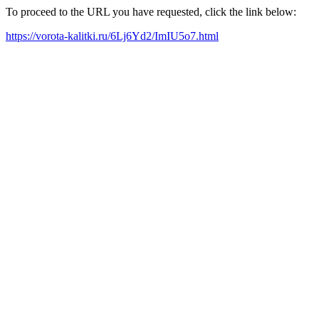
To proceed to the URL you have requested, click the link below:
https://vorota-kalitki.ru/6Lj6Yd2/ImIU5o7.html