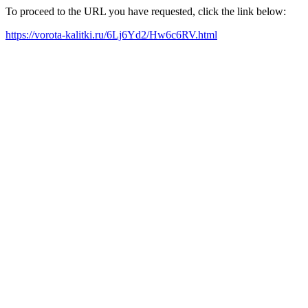
To proceed to the URL you have requested, click the link below:
https://vorota-kalitki.ru/6Lj6Yd2/Hw6c6RV.html