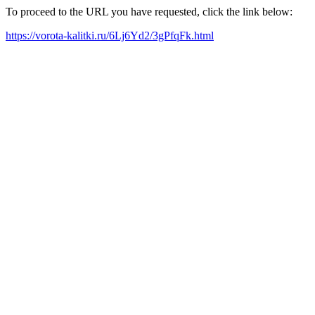
To proceed to the URL you have requested, click the link below:
https://vorota-kalitki.ru/6Lj6Yd2/3gPfqFk.html