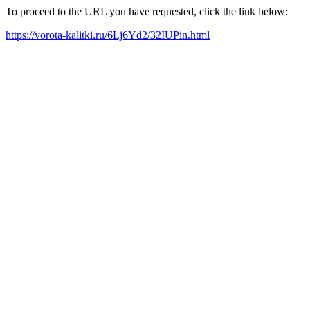
To proceed to the URL you have requested, click the link below:
https://vorota-kalitki.ru/6Lj6Yd2/32IUPin.html