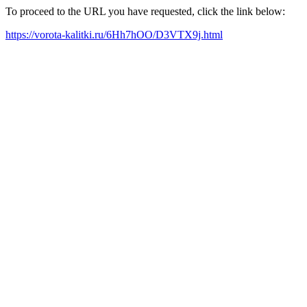
To proceed to the URL you have requested, click the link below:
https://vorota-kalitki.ru/6Hh7hOO/D3VTX9j.html