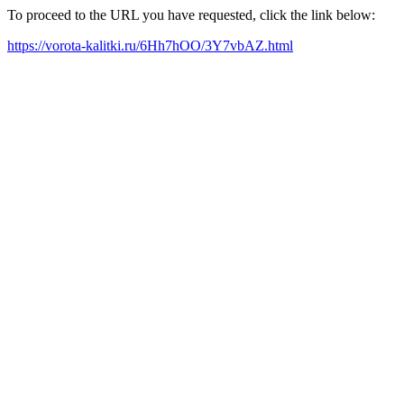
To proceed to the URL you have requested, click the link below:
https://vorota-kalitki.ru/6Hh7hOO/3Y7vbAZ.html