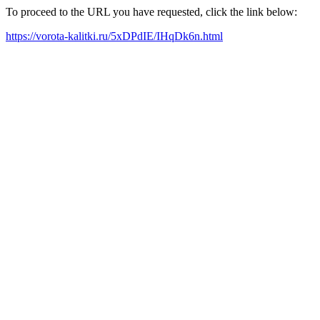
To proceed to the URL you have requested, click the link below:
https://vorota-kalitki.ru/5xDPdIE/IHqDk6n.html