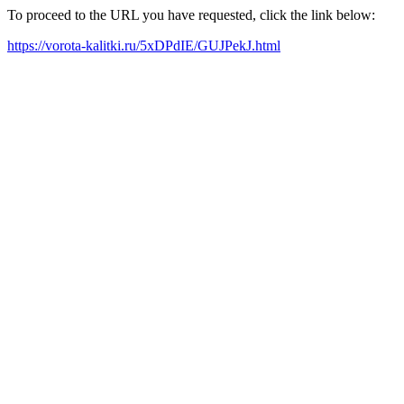
To proceed to the URL you have requested, click the link below:
https://vorota-kalitki.ru/5xDPdIE/GUJPekJ.html