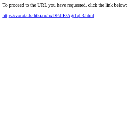
To proceed to the URL you have requested, click the link below:
https://vorota-kalitki.ru/5xDPdIE/Agi1qh3.html