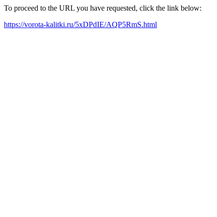
To proceed to the URL you have requested, click the link below:
https://vorota-kalitki.ru/5xDPdIE/AQP5RmS.html