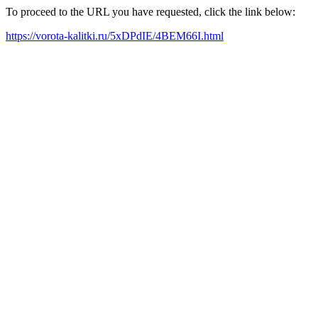
To proceed to the URL you have requested, click the link below:
https://vorota-kalitki.ru/5xDPdIE/4BEM66I.html