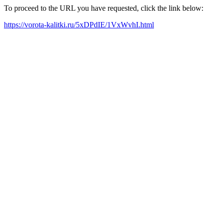
To proceed to the URL you have requested, click the link below:
https://vorota-kalitki.ru/5xDPdIE/1VxWvhI.html