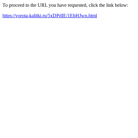
To proceed to the URL you have requested, click the link below:
https://vorota-kalitki.ru/5xDPdIE/1EbHJwn.html