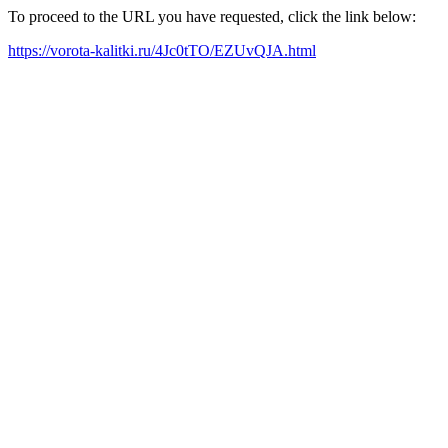
To proceed to the URL you have requested, click the link below:
https://vorota-kalitki.ru/4Jc0tTO/EZUvQJA.html