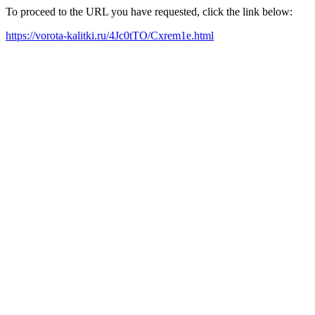
To proceed to the URL you have requested, click the link below:
https://vorota-kalitki.ru/4Jc0tTO/Cxrem1e.html