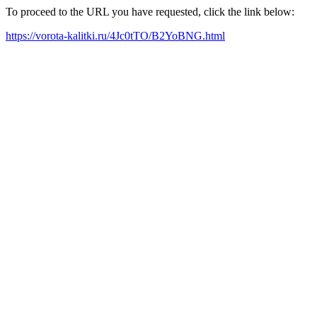
To proceed to the URL you have requested, click the link below:
https://vorota-kalitki.ru/4Jc0tTO/B2YoBNG.html