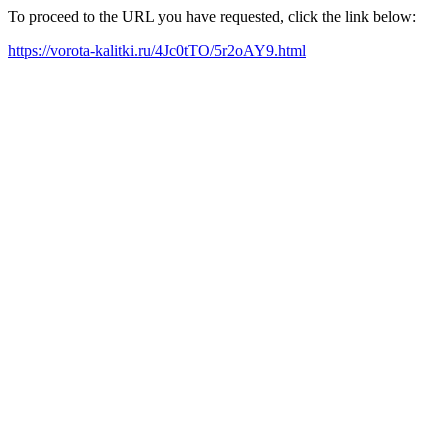
To proceed to the URL you have requested, click the link below:
https://vorota-kalitki.ru/4Jc0tTO/5r2oAY9.html