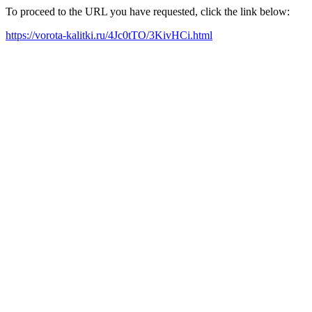
To proceed to the URL you have requested, click the link below:
https://vorota-kalitki.ru/4Jc0tTO/3KivHCi.html