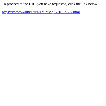
To proceed to the URL you have requested, click the link below:
https://vorota-kalitki.ru/4HbSYMq/GDLCsGA.html