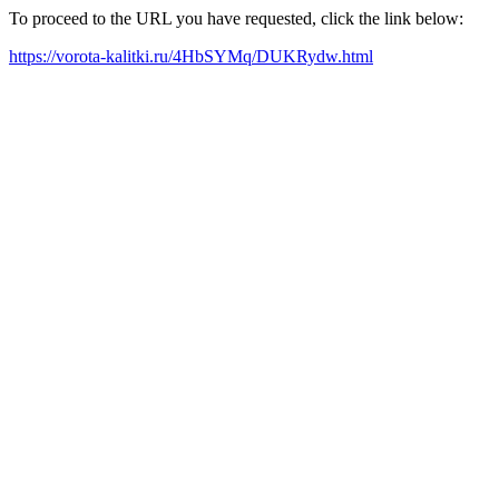
To proceed to the URL you have requested, click the link below:
https://vorota-kalitki.ru/4HbSYMq/DUKRydw.html