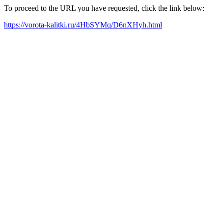
To proceed to the URL you have requested, click the link below:
https://vorota-kalitki.ru/4HbSYMq/D6nXHyh.html