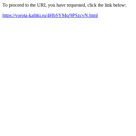
To proceed to the URL you have requested, click the link below:
https://vorota-kalitki.ru/4HbSYMq/9PSzcvN.html