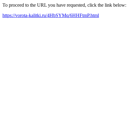
To proceed to the URL you have requested, click the link below:
https://vorota-kalitki.ru/4HbSYMq/6HHFtmP.html