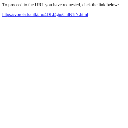
To proceed to the URL you have requested, click the link below:
https://vorota-kalitki.ru/4DLf4gu/ChlB1iN.html