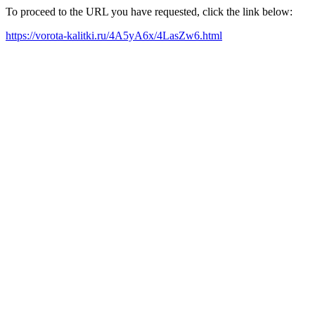
To proceed to the URL you have requested, click the link below:
https://vorota-kalitki.ru/4A5yA6x/4LasZw6.html