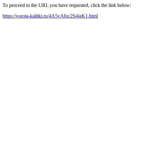
To proceed to the URL you have requested, click the link below:
https://vorota-kalitki.ru/4A5yA6x/2S4jaK1.html