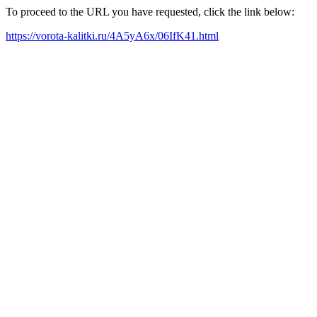
To proceed to the URL you have requested, click the link below:
https://vorota-kalitki.ru/4A5yA6x/06IfK41.html