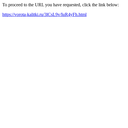
To proceed to the URL you have requested, click the link below:
https://vorota-kalitki.ru/3lCsL9v/IuR4yFh.html