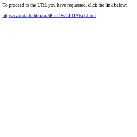
To proceed to the URL you have requested, click the link below:
https://vorota-kalitki.ru/3lCsL9v/CPDAEr1.html