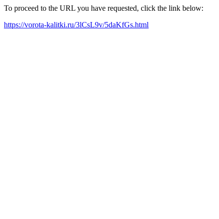
To proceed to the URL you have requested, click the link below:
https://vorota-kalitki.ru/3lCsL9v/5daKfGs.html