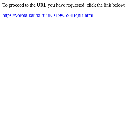
To proceed to the URL you have requested, click the link below:
https://vorota-kalitki.ru/3lCsL9v/5S4BqhB.html