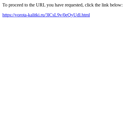
To proceed to the URL you have requested, click the link below:
https://vorota-kalitki.ru/3lCsL9v/0eQyUdl.html