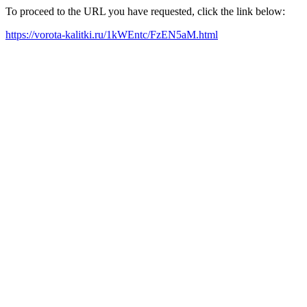
To proceed to the URL you have requested, click the link below:
https://vorota-kalitki.ru/1kWEntc/FzEN5aM.html