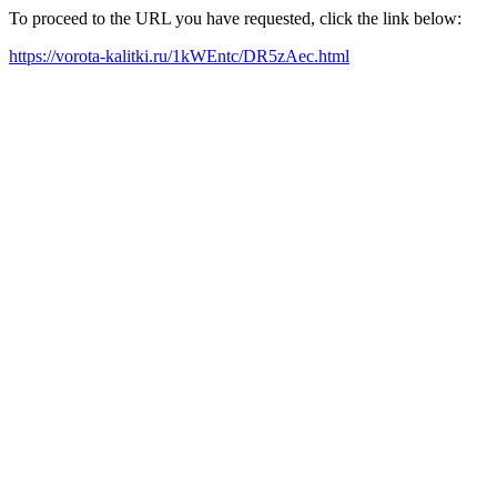
To proceed to the URL you have requested, click the link below:
https://vorota-kalitki.ru/1kWEntc/DR5zAec.html