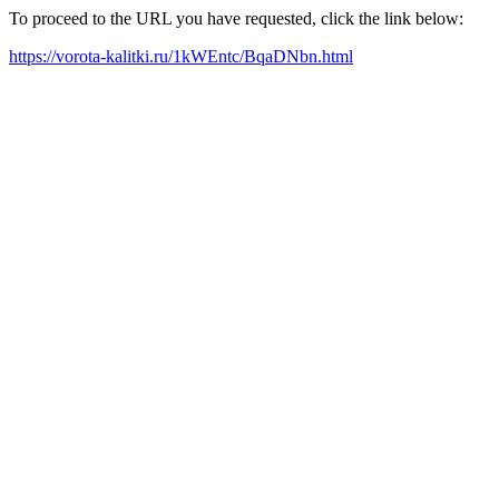
To proceed to the URL you have requested, click the link below:
https://vorota-kalitki.ru/1kWEntc/BqaDNbn.html