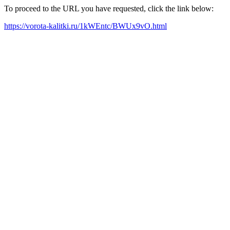
To proceed to the URL you have requested, click the link below:
https://vorota-kalitki.ru/1kWEntc/BWUx9vO.html