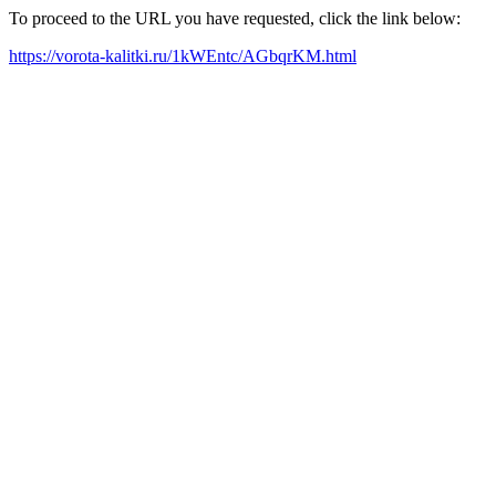
To proceed to the URL you have requested, click the link below:
https://vorota-kalitki.ru/1kWEntc/AGbqrKM.html