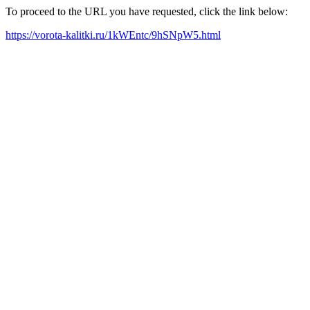
To proceed to the URL you have requested, click the link below:
https://vorota-kalitki.ru/1kWEntc/9hSNpW5.html