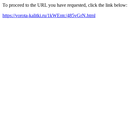
To proceed to the URL you have requested, click the link below:
https://vorota-kalitki.ru/1kWEntc/485vGrN.html